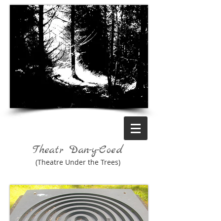
Theatr Dan-y-Coed
(Theatre Under the Trees)