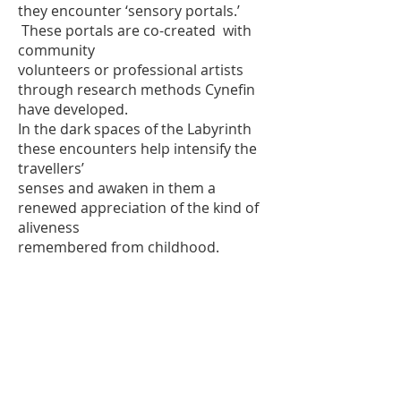
they encounter ‘sensory portals.’
These portals are co-created with
community
volunteers or professional artists
through research methods Cynefin
have developed.
In the dark spaces of the Labyrinth
these encounters help intensify the
travellers’
senses and awaken in them a
renewed appreciation of the kind of
aliveness
remembered from childhood.
Iwan Brioc,
Theatr Cynefin
©2014 Theatr Dan-y-Coed