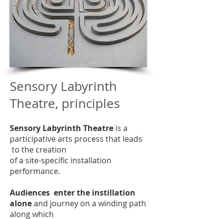
Sensory Labyrinth
Theatre, principles
Sensory Labyrinth Theatre
is a
participative arts process that leads
to the creation
of a site-specific installation
performance.
Audiences enter the instillation
alone
and journey on a winding path
along which