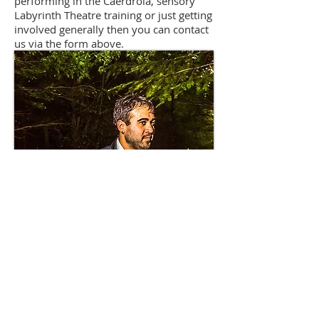
performing in the Caerdroia, sensory
Labyrinth Theatre training or just getting
involved generally then you can contact
us via the form above.