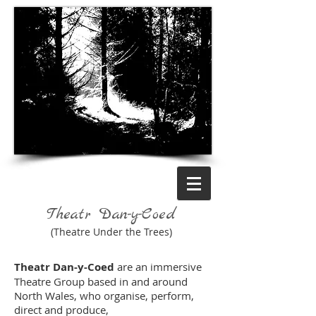
Theatr Dan-y-Coed
(Theatre Under the Trees)
Theatr Dan-y-Coed
are an immersive
Theatre Group based in and around
North Wales, who organise, perform,
direct and produce,