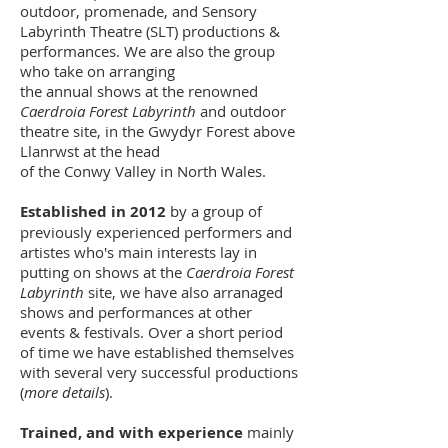
outdoor, promenade, and Sensory
Labyrinth Theatre (SLT) productions &
performances. We are also the group
who take on arranging
the annual shows at the renowned
Caerdroia Forest Labyrinth
and outdoor
theatre site, in the Gwydyr Forest above
Llanrwst at the head
of the Conwy Valley in North Wales.
Established in 2012
by a group of
previously experienced performers and
artistes who's main interests lay in
putting on shows at the
Caerdroia Forest
Labyrinth
site, we have also arranaged
shows and performances at other
events & festivals. Over a short period
of time we have established themselves
with several very successful productions
(
more details
).
Trained, and with experience
mainly