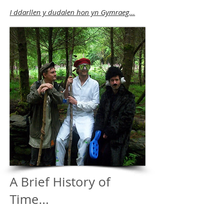
I ddarllen y dudalen hon yn Gymraeg...
A Brief History of
Time...