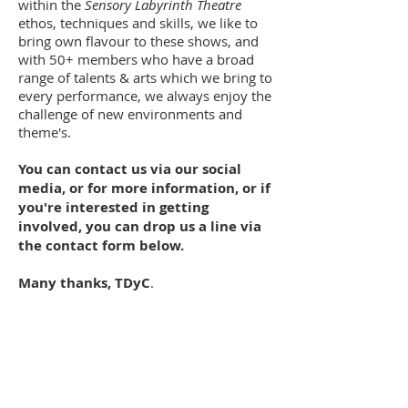
within the
Sensory Labyrinth Theatre
ethos, techniques and skills, we like to
bring own flavour to these shows, and
with 50+ members who have a broad
range of talents & arts which we bring to
every performance, we always enjoy the
challenge of new environments and
theme's.
You can contact us via our social
media, or for more information, or if
you're interested in getting
involved, you can drop us a line via
the contact form below.
Many thanks, TDyC
.