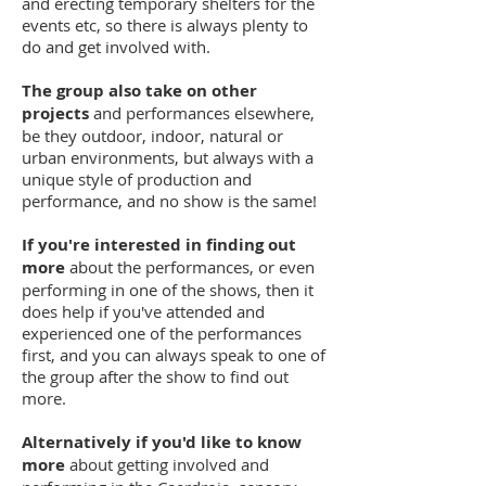
and erecting temporary shelters for the
events etc, so there is always plenty to
do and get involved with.
The group also take on other
projects
and performances elsewhere,
be they outdoor, indoor, natural or
urban environments, but always with a
unique style of production and
performance, and no show is the same!
If you're interested in finding out
more
about the performances, or even
performing in one of the shows, then it
does help if you've attended and
experienced one of the performances
first, and you can always speak to one of
the group after the show to find out
more.
Alternatively if you'd like to know
more
about getting involved and