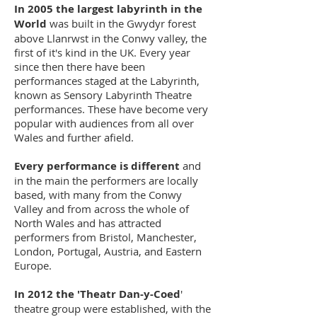
In 2005 the largest labyrinth in the
World
was built in the Gwydyr forest
above Llanrwst in the Conwy valley, the
first of it's kind in the UK. Every year
since then there have been
performances staged at the Labyrinth,
known as Sensory Labyrinth Theatre
performances. These have become very
popular with audiences from all over
Wales and further afield.
Every performance is different
and
in the main the performers are locally
based, with many from the Conwy
Valley and from across the whole of
North Wales and has attracted
performers from Bristol, Manchester,
London, Portugal, Austria, and Eastern
Europe.
In 2012 the 'Theatr Dan-y-Coed
'
theatre group were established, with the