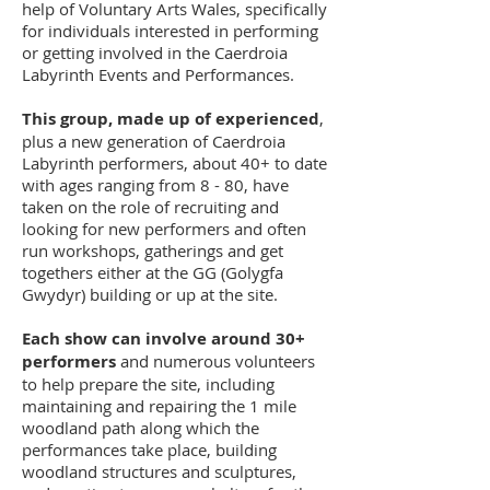
help of Voluntary Arts Wales, specifically
for individuals interested in performing
or getting involved in the Caerdroia
Labyrinth Events and Performances.
This group, made up of experienced
,
plus a new generation of Caerdroia
Labyrinth performers, about 40+ to date
with ages ranging from 8 - 80, have
taken on the role of recruiting and
looking for new performers and often
run workshops, gatherings and get
togethers either at the GG (Golygfa
Gwydyr) building or up at the site.
Each show can involve around 30+
performers
and numerous volunteers
to help prepare the site, including
maintaining and repairing the 1 mile
woodland path along which the
performances take place, building
woodland structures and sculptures,